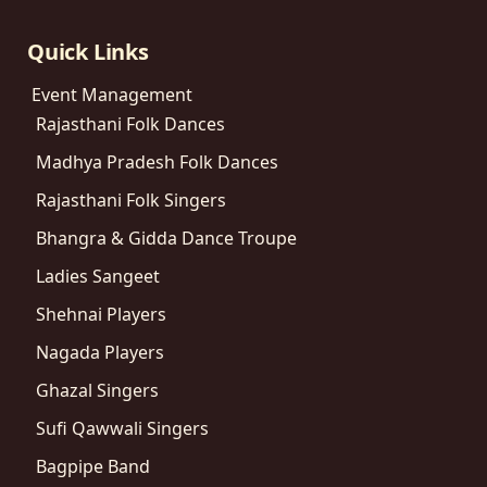
Quick Links
Event Management
Rajasthani Folk Dances
Madhya Pradesh Folk Dances
Rajasthani Folk Singers
Bhangra & Gidda Dance Troupe
Ladies Sangeet
Shehnai Players
Nagada Players
Ghazal Singers
Sufi Qawwali Singers
Bagpipe Band