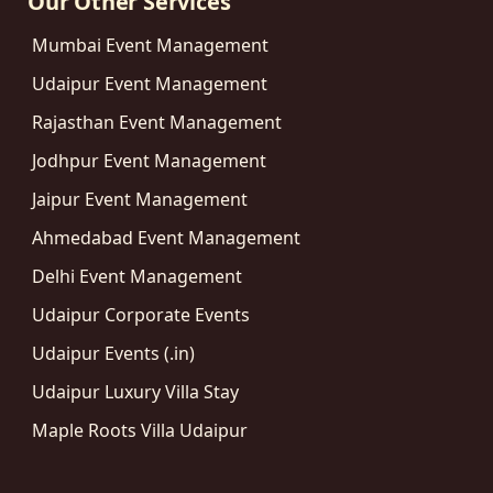
Our Other Services
Mumbai Event Management
Udaipur Event Management
Rajasthan Event Management
Jodhpur Event Management
Jaipur Event Management
Ahmedabad Event Management
Delhi Event Management
Udaipur Corporate Events
Udaipur Events (.in)
Udaipur Luxury Villa Stay
Maple Roots Villa Udaipur