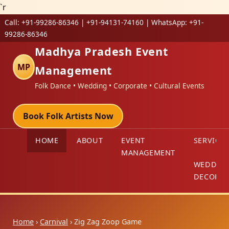
`r
Call:
+91-99286-86346 | +91-94131-74160
| WhatsApp:
+91-
99286-86346
Madhya Pradesh Event
MP
Management
Folk Dance • Wedding • Corporate • Cultural Events
Book Folk Artists Now
HOME
ABOUT
EVENT
SERVICES
MANAGEMENT
WEDDIN
DECORAT
Home
›
Carnival
› Zig Zag Zoop Game