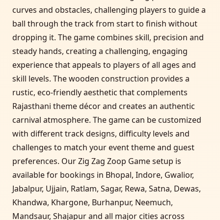
curves and obstacles, challenging players to guide a
ball through the track from start to finish without
dropping it. The game combines skill, precision and
steady hands, creating a challenging, engaging
experience that appeals to players of all ages and
skill levels. The wooden construction provides a
rustic, eco-friendly aesthetic that complements
Rajasthani theme décor and creates an authentic
carnival atmosphere. The game can be customized
with different track designs, difficulty levels and
challenges to match your event theme and guest
preferences. Our Zig Zag Zoop Game setup is
available for bookings in Bhopal, Indore, Gwalior,
Jabalpur, Ujjain, Ratlam, Sagar, Rewa, Satna, Dewas,
Khandwa, Khargone, Burhanpur, Neemuch,
Mandsaur, Shajapur and all major cities across