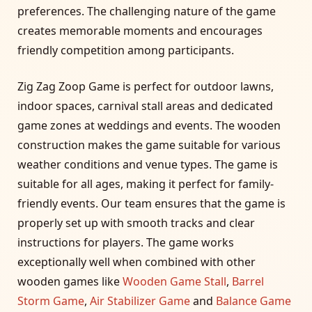
preferences. The challenging nature of the game
creates memorable moments and encourages
friendly competition among participants.
Zig Zag Zoop Game is perfect for outdoor lawns,
indoor spaces, carnival stall areas and dedicated
game zones at weddings and events. The wooden
construction makes the game suitable for various
weather conditions and venue types. The game is
suitable for all ages, making it perfect for family-
friendly events. Our team ensures that the game is
properly set up with smooth tracks and clear
instructions for players. The game works
exceptionally well when combined with other
wooden games like
Wooden Game Stall
,
Barrel
Storm Game
,
Air Stabilizer Game
and
Balance Game