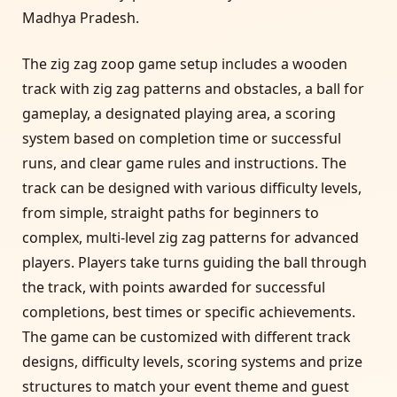
Madhya Pradesh.
The zig zag zoop game setup includes a wooden
track with zig zag patterns and obstacles, a ball for
gameplay, a designated playing area, a scoring
system based on completion time or successful
runs, and clear game rules and instructions. The
track can be designed with various difficulty levels,
from simple, straight paths for beginners to
complex, multi-level zig zag patterns for advanced
players. Players take turns guiding the ball through
the track, with points awarded for successful
completions, best times or specific achievements.
The game can be customized with different track
designs, difficulty levels, scoring systems and prize
structures to match your event theme and guest