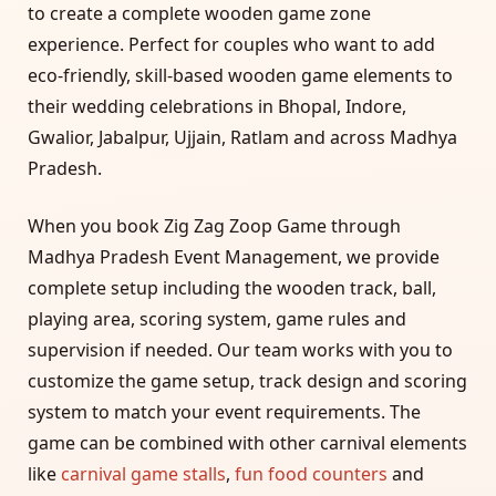
to create a complete wooden game zone
experience. Perfect for couples who want to add
eco-friendly, skill-based wooden game elements to
their wedding celebrations in Bhopal, Indore,
Gwalior, Jabalpur, Ujjain, Ratlam and across Madhya
Pradesh.
When you book Zig Zag Zoop Game through
Madhya Pradesh Event Management, we provide
complete setup including the wooden track, ball,
playing area, scoring system, game rules and
supervision if needed. Our team works with you to
customize the game setup, track design and scoring
system to match your event requirements. The
game can be combined with other carnival elements
like
carnival game stalls
,
fun food counters
and