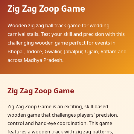
Zig Zag Zoop Game
Wooden zig zag ball track game for wedding
carnival stalls. Test your skill and precision with this
challenging wooden game perfect for events in
Bhopal, Indore, Gwalior, Jabalpur, Ujjain, Ratlam and
across Madhya Pradesh.
Zig Zag Zoop Game
Zig Zag Zoop Game is an exciting, skill-based
wooden game that challenges players' precision,
control and hand-eye coordination. This game
features a wooden track with zig zag patterns,