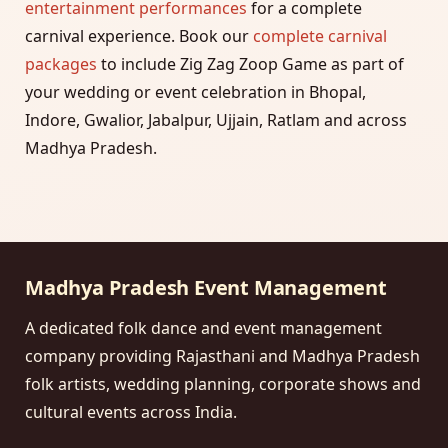
entertainment performances
for a complete
carnival experience. Book our
complete carnival
packages
to include Zig Zag Zoop Game as part of
your wedding or event celebration in Bhopal,
Indore, Gwalior, Jabalpur, Ujjain, Ratlam and across
Madhya Pradesh.
Madhya Pradesh Event Management
A dedicated folk dance and event management
company providing Rajasthani and Madhya Pradesh
folk artists, wedding planning, corporate shows and
cultural events across India.