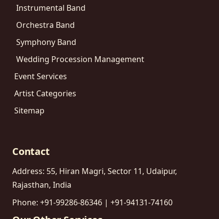
Instrumental Band
Orchestra Band
Symphony Band
Wedding Procession Management
Event Services
Artist Categories
Sitemap
Contact
Address: 55, Hiran Magri, Sector 11, Udaipur,
Rajasthan, India
Phone: +91-99286-86346 | +91-94131-74160