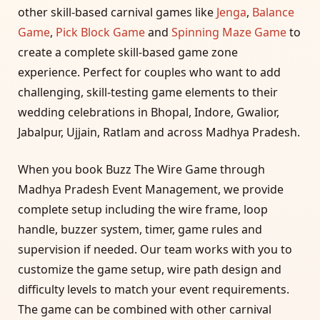
other skill-based carnival games like
Jenga
,
Balance
Game
,
Pick Block Game
and
Spinning Maze Game
to
create a complete skill-based game zone
experience. Perfect for couples who want to add
challenging, skill-testing game elements to their
wedding celebrations in Bhopal, Indore, Gwalior,
Jabalpur, Ujjain, Ratlam and across Madhya Pradesh.
When you book Buzz The Wire Game through
Madhya Pradesh Event Management, we provide
complete setup including the wire frame, loop
handle, buzzer system, timer, game rules and
supervision if needed. Our team works with you to
customize the game setup, wire path design and
difficulty levels to match your event requirements.
The game can be combined with other carnival