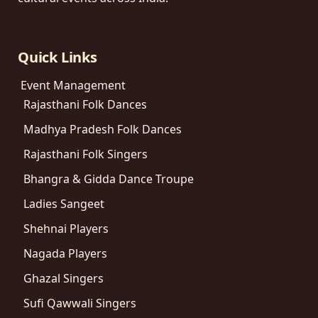
Quick Links
Event Management
Rajasthani Folk Dances
Madhya Pradesh Folk Dances
Rajasthani Folk Singers
Bhangra & Gidda Dance Troupe
Ladies Sangeet
Shehnai Players
Nagada Players
Ghazal Singers
Sufi Qawwali Singers