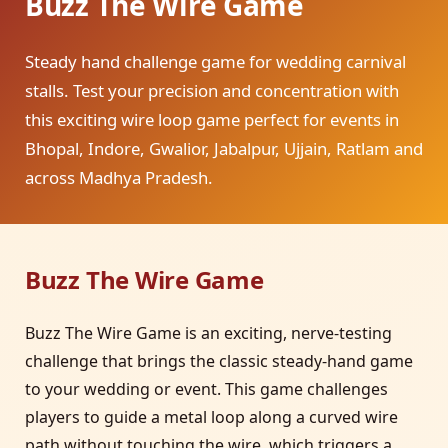
Buzz The Wire Game
Steady hand challenge game for wedding carnival
stalls. Test your precision and concentration with
this exciting wire loop game perfect for events in
Bhopal, Indore, Gwalior, Jabalpur, Ujjain, Ratlam and
across Madhya Pradesh.
Buzz The Wire Game
Buzz The Wire Game is an exciting, nerve-testing
challenge that brings the classic steady-hand game
to your wedding or event. This game challenges
players to guide a metal loop along a curved wire
path without touching the wire, which triggers a