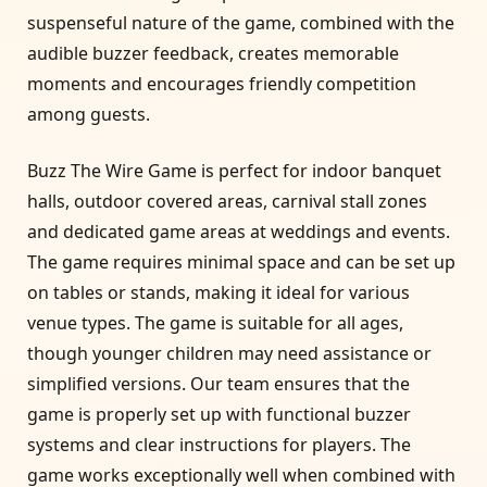
suspenseful nature of the game, combined with the
audible buzzer feedback, creates memorable
moments and encourages friendly competition
among guests.
Buzz The Wire Game is perfect for indoor banquet
halls, outdoor covered areas, carnival stall zones
and dedicated game areas at weddings and events.
The game requires minimal space and can be set up
on tables or stands, making it ideal for various
venue types. The game is suitable for all ages,
though younger children may need assistance or
simplified versions. Our team ensures that the
game is properly set up with functional buzzer
systems and clear instructions for players. The
game works exceptionally well when combined with