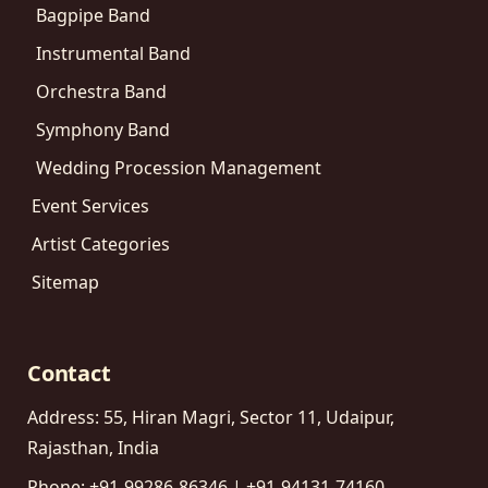
Bagpipe Band
Instrumental Band
Orchestra Band
Symphony Band
Wedding Procession Management
Event Services
Artist Categories
Sitemap
Contact
Address: 55, Hiran Magri, Sector 11, Udaipur,
Rajasthan, India
Phone: +91-99286-86346 | +91-94131-74160