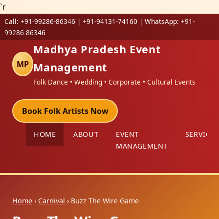
`r
Call:
+91-99286-86346 | +91-94131-74160
| WhatsApp:
+91-
99286-86346
Madhya Pradesh Event
MP
Management
Folk Dance • Wedding • Corporate • Cultural Events
Book Folk Artists Now
HOME
ABOUT
EVENT
SERVICES
MANAGEMENT
Home
›
Carnival
› Buzz The Wire Game