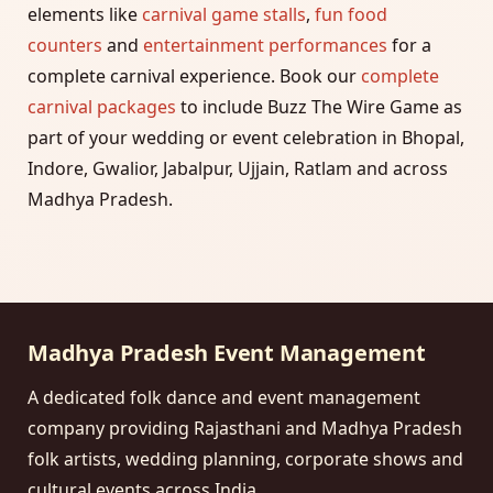
elements like
carnival game stalls
,
fun food
counters
and
entertainment performances
for a
complete carnival experience. Book our
complete
carnival packages
to include Buzz The Wire Game as
part of your wedding or event celebration in Bhopal,
Indore, Gwalior, Jabalpur, Ujjain, Ratlam and across
Madhya Pradesh.
Madhya Pradesh Event Management
A dedicated folk dance and event management
company providing Rajasthani and Madhya Pradesh
folk artists, wedding planning, corporate shows and
cultural events across India.