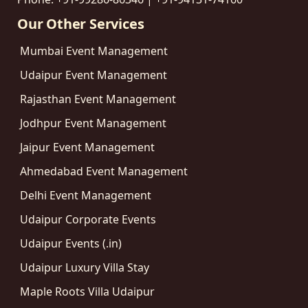
Our Other Services
Mumbai Event Management
Udaipur Event Management
Rajasthan Event Management
Jodhpur Event Management
Jaipur Event Management
Ahmedabad Event Management
Delhi Event Management
Udaipur Corporate Events
Udaipur Events (.in)
Udaipur Luxury Villa Stay
Maple Roots Villa Udaipur