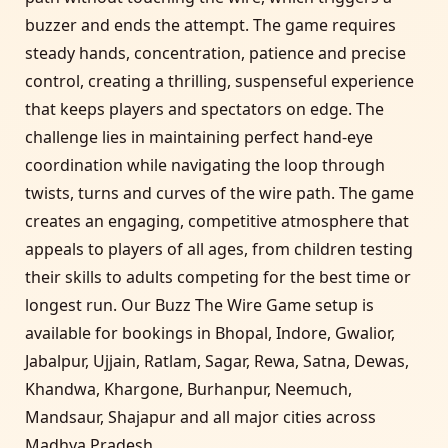
buzzer and ends the attempt. The game requires
steady hands, concentration, patience and precise
control, creating a thrilling, suspenseful experience
that keeps players and spectators on edge. The
challenge lies in maintaining perfect hand-eye
coordination while navigating the loop through
twists, turns and curves of the wire path. The game
creates an engaging, competitive atmosphere that
appeals to players of all ages, from children testing
their skills to adults competing for the best time or
longest run. Our Buzz The Wire Game setup is
available for bookings in Bhopal, Indore, Gwalior,
Jabalpur, Ujjain, Ratlam, Sagar, Rewa, Satna, Dewas,
Khandwa, Khargone, Burhanpur, Neemuch,
Mandsaur, Shajapur and all major cities across
Madhya Pradesh.