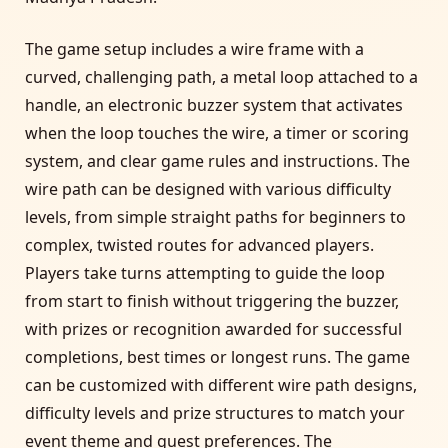
The game setup includes a wire frame with a
curved, challenging path, a metal loop attached to a
handle, an electronic buzzer system that activates
when the loop touches the wire, a timer or scoring
system, and clear game rules and instructions. The
wire path can be designed with various difficulty
levels, from simple straight paths for beginners to
complex, twisted routes for advanced players.
Players take turns attempting to guide the loop
from start to finish without triggering the buzzer,
with prizes or recognition awarded for successful
completions, best times or longest runs. The game
can be customized with different wire path designs,
difficulty levels and prize structures to match your
event theme and guest preferences. The