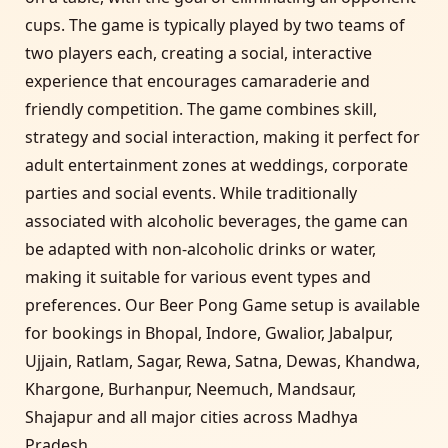
cups. The game is typically played by two teams of
two players each, creating a social, interactive
experience that encourages camaraderie and
friendly competition. The game combines skill,
strategy and social interaction, making it perfect for
adult entertainment zones at weddings, corporate
parties and social events. While traditionally
associated with alcoholic beverages, the game can
be adapted with non-alcoholic drinks or water,
making it suitable for various event types and
preferences. Our Beer Pong Game setup is available
for bookings in Bhopal, Indore, Gwalior, Jabalpur,
Ujjain, Ratlam, Sagar, Rewa, Satna, Dewas, Khandwa,
Khargone, Burhanpur, Neemuch, Mandsaur,
Shajapur and all major cities across Madhya
Pradesh.