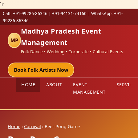
`r
Call:
+91-99286-86346 | +91-94131-74160
| WhatsApp:
+91-
99286-86346
Madhya Pradesh Event
MP
Management
Folk Dance • Wedding • Corporate • Cultural Events
Book Folk Artists Now
HOME
ABOUT
EVENT
SERVICES
MANAGEMENT
Home
›
Carnival
› Beer Pong Game