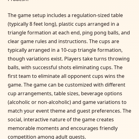
The game setup includes a regulation-sized table
(typically 8 feet long), plastic cups arranged in a
triangle formation at each end, ping pong balls, and
clear game rules and instructions. The cups are
typically arranged in a 10-cup triangle formation,
though variations exist. Players take turns throwing
balls, with successful shots eliminating cups. The
first team to eliminate all opponent cups wins the
game. The game can be customized with different
cup arrangements, table sizes, beverage options
(alcoholic or non-alcoholic) and game variations to
match your event theme and guest preferences. The
social, interactive nature of the game creates
memorable moments and encourages friendly
competition among adult guests.