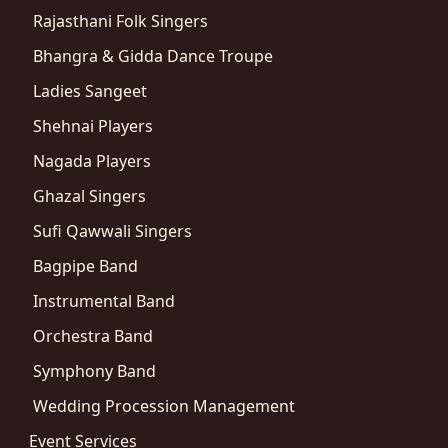
Rajasthani Folk Singers
Bhangra & Gidda Dance Troupe
Ladies Sangeet
Shehnai Players
Nagada Players
Ghazal Singers
Sufi Qawwali Singers
Bagpipe Band
Instrumental Band
Orchestra Band
Symphony Band
Wedding Procession Management
Event Services