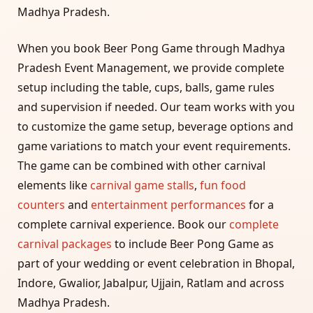
Madhya Pradesh.
When you book Beer Pong Game through Madhya
Pradesh Event Management, we provide complete
setup including the table, cups, balls, game rules
and supervision if needed. Our team works with you
to customize the game setup, beverage options and
game variations to match your event requirements.
The game can be combined with other carnival
elements like
carnival game stalls
,
fun food
counters
and
entertainment performances
for a
complete carnival experience. Book our
complete
carnival packages
to include Beer Pong Game as
part of your wedding or event celebration in Bhopal,
Indore, Gwalior, Jabalpur, Ujjain, Ratlam and across
Madhya Pradesh.