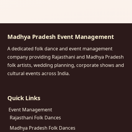
Madhya Pradesh Event Management
A dedicated folk dance and event management
company providing Rajasthani and Madhya Pradesh
folk artists, wedding planning, corporate shows and
cultural events across India.
Quick Links
Event Management
Rajasthani Folk Dances
Madhya Pradesh Folk Dances