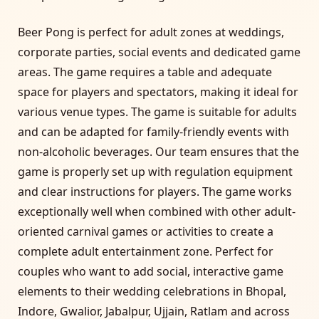
Beer Pong is perfect for adult zones at weddings,
corporate parties, social events and dedicated game
areas. The game requires a table and adequate
space for players and spectators, making it ideal for
various venue types. The game is suitable for adults
and can be adapted for family-friendly events with
non-alcoholic beverages. Our team ensures that the
game is properly set up with regulation equipment
and clear instructions for players. The game works
exceptionally well when combined with other adult-
oriented carnival games or activities to create a
complete adult entertainment zone. Perfect for
couples who want to add social, interactive game
elements to their wedding celebrations in Bhopal,
Indore, Gwalior, Jabalpur, Ujjain, Ratlam and across