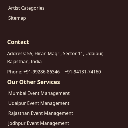
Artist Categories
Sitemap
Contact
Address: 55, Hiran Magri, Sector 11, Udaipur,
Rajasthan, India
Phone: +91-99286-86346 | +91-94131-74160
Our Other Services
Mumbai Event Management
Udaipur Event Management
Rajasthan Event Management
Jodhpur Event Management