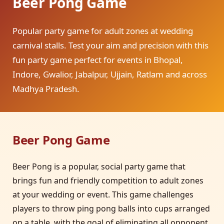
Beer Pong Game
Popular party game for adult zones at wedding
carnival stalls. Test your aim and precision with this
fun party game perfect for events in Bhopal,
Indore, Gwalior, Jabalpur, Ujjain, Ratlam and across
Madhya Pradesh.
Beer Pong Game
Beer Pong is a popular, social party game that
brings fun and friendly competition to adult zones
at your wedding or event. This game challenges
players to throw ping pong balls into cups arranged
on a table, with the goal of eliminating all opponent